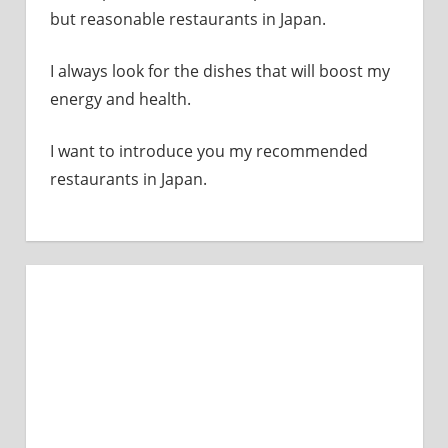
but reasonable restaurants in Japan.
I always look for the dishes that will boost my
energy and health.
I want to introduce you my recommended
restaurants in Japan.