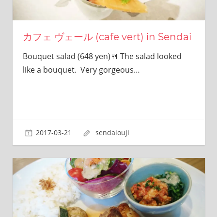
カフェ ヴェール (cafe vert) in Sendai
Bouquet salad (648 yen)🍴 The salad looked
like a bouquet. Very gorgeous…
2017-03-21
sendaiouji