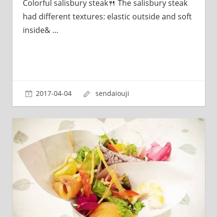
Colorful salisbury steak🍴 The salisbury steak
had different textures: elastic outside and soft
inside&
…
2017-04-04
sendaiouji