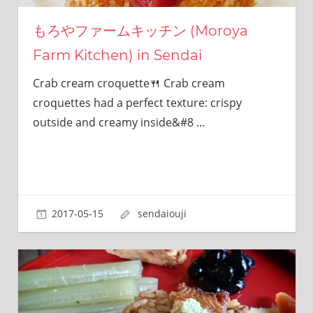
this
site.
もろやファームキッチン (Moroya
I
Farm Kitchen) in Sendai
have
been
Crab cream croquette🍴 Crab cream
traveling
across
croquettes had a perfect texture: crispy
Japan
outside and creamy inside&#8
…
to
find
reasonable
and
delicious
food
2017-05-15
sendaiouji
all
the
time.
I’m
Sendai
Prince.