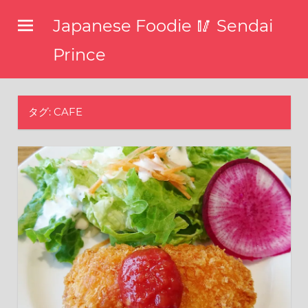
コ
Japanese Foodie 🥢 Sendai
ン
テ
Prince
ン
I
ツ
have
been
へ
タグ: CAFE
disseminating
ス
the
キ
latest
information
ッ
about
プ
food,
restaurants,
and
food
events
in
Japan
through