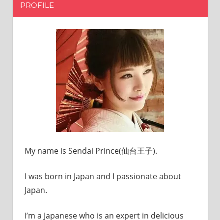
PROFILE
My name is Sendai Prince(仙台王子).
I was born in Japan and I passionate about
Japan.
I’m a Japanese who is an expert in delicious