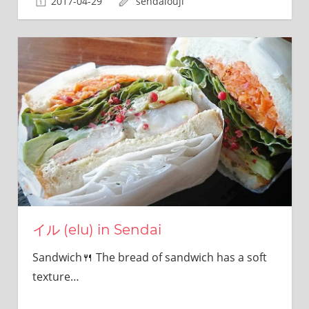
2017-04-29
sendaiouji
sites.
イル (elu) in Sendai
Sandwich🍴 The bread of sandwich has a soft
texture…