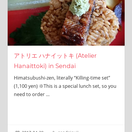
I
was
born
and
grew
up
in
Japan.
I
アトリエ ハナイットキ (Atelier
have
Hanaittoki) in Sendai
been
disseminating
Himatsubushi-zen, literally “Killing-time set”
precious
information
(1,100 yen) ※This is a special lunch set, so you
that
need to order
…
is
not
on
guidebooks
or
travel