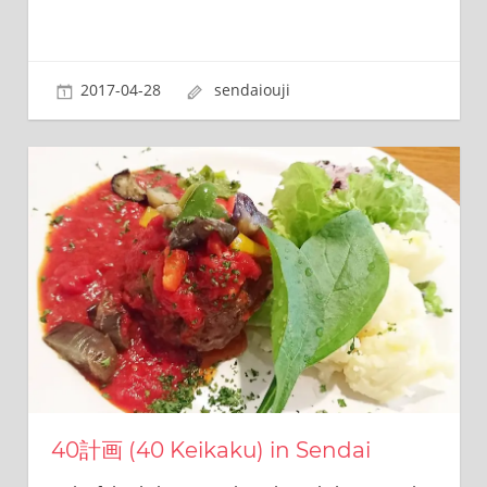
2017-04-28
sendaiouji
40計画 (40 Keikaku) in Sendai