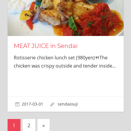
MEAT JUICE in Sendai
Rotisserie chicken lunch set (980yen)🍴The
chicken was crispy outside and tender inside…
2017-03-01
sendaiouji
投
次
1
2
»