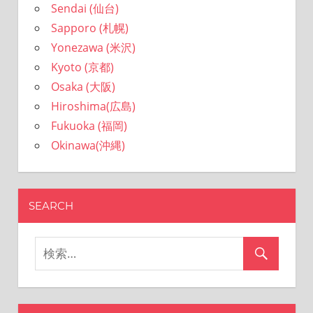
Sendai (仙台)
Sapporo (札幌)
Yonezawa (米沢)
Kyoto (京都)
Osaka (大阪)
Hiroshima(広島)
Fukuoka (福岡)
Okinawa(沖縄)
SEARCH