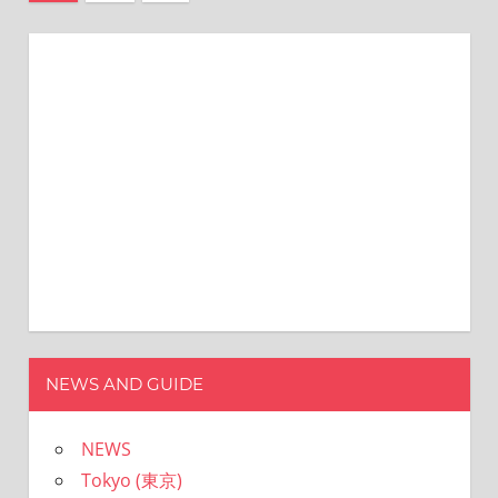
の
稿
記
ナ
事
ビ
ゲ
ー
シ
ョ
ン
NEWS AND GUIDE
NEWS
Tokyo (東京)