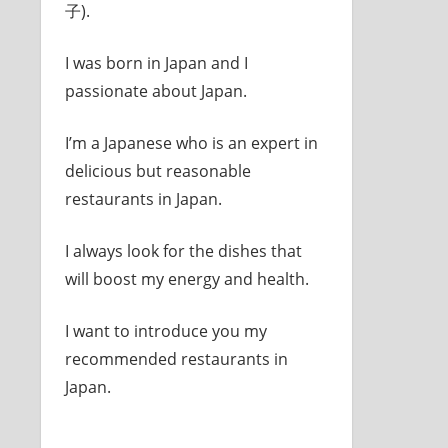
子).
I was born in Japan and I
passionate about Japan.
I’m a Japanese who is an expert in
delicious but reasonable
restaurants in Japan.
I always look for the dishes that
will boost my energy and health.
I want to introduce you my
recommended restaurants in
Japan.