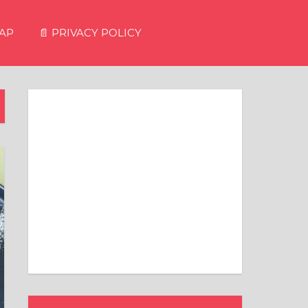
MAP
📄 PRIVACY POLICY