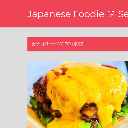
コ
Japanese Foodie 🥢 S
ン
テ
I
ン
have
ツ
been
disseminating
カテゴリー: KYOTO (京都)
へ
the
ス
latest
キ
information
about
ッ
food,
プ
restaurants,
and
food
events
in
Japan
through
this