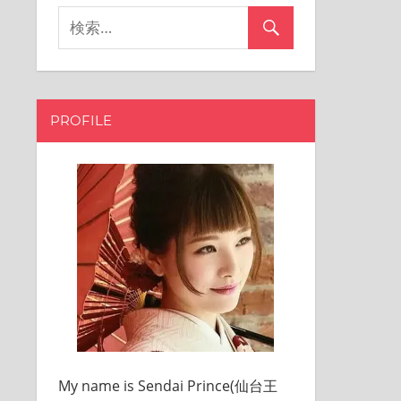
PROFILE
My name is Sendai Prince(仙台王