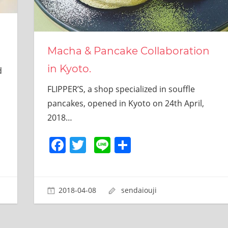
Macha & Pancake Collaboration
in Kyoto.
d
FLIPPER’S, a shop specialized in souffle
pancakes, opened in Kyoto on 24th April,
2018…
Facebook
Twitter
Line
共
有
2018-04-08
sendaiouji