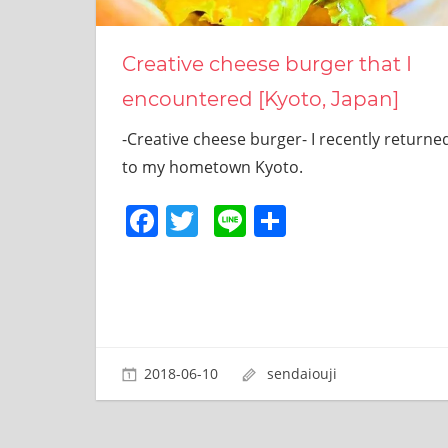
site.
I
have
Creative cheese burger that I
been
encountered [Kyoto, Japan]
traveling
across
-Creative cheese burger- I recently returne
Japan
to
to my hometown Kyoto.
find
Facebook
Twitter
Line
共
reasonable
and
有
delicious
food
all
the
time.
I’m
2018-06-10
sendaiouji
Sendai
Prince.
I