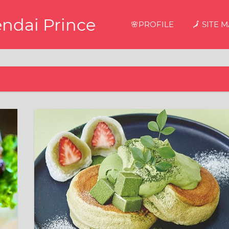
endai Prince
🌸PROFILE
🗾 SITE 