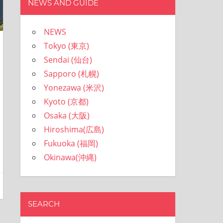
NEWS AND GUIDE
NEWS
Tokyo (東京)
Sendai (仙台)
Sapporo (札幌)
Yonezawa (米沢)
Kyoto (京都)
Osaka (大阪)
Hiroshima(広島)
Fukuoka (福岡)
Okinawa(沖縄)
SEARCH