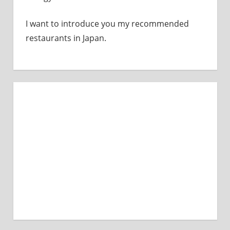
I want to introduce you my recommended
restaurants in Japan.