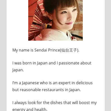
My name is Sendai Prince(仙台王子).
I was born in Japan and I passionate about
Japan.
I’m a Japanese who is an expert in delicious
but reasonable restaurants in Japan.
I always look for the dishes that will boost my
energy and health.