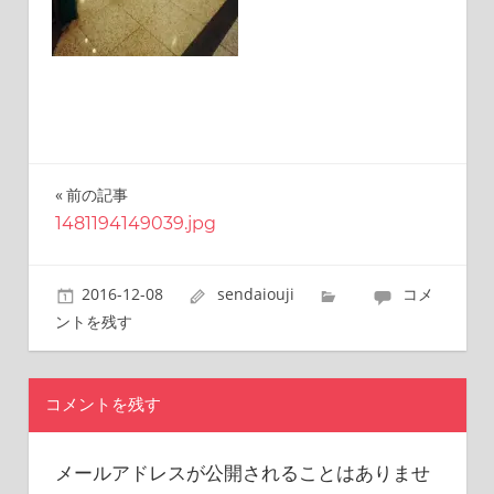
this
site.
I
have
been
traveling
across
Japan
前の記事
投
to
1481194149039.jpg
find
稿
reasonable
ナ
and
2016-12-08
sendaiouji
コメ
delicious
ビ
ントを残す
food
all
ゲ
the
ー
time.
コメントを残す
I’m
シ
Sendai
メールアドレスが公開されることはありませ
ョ
Prince.