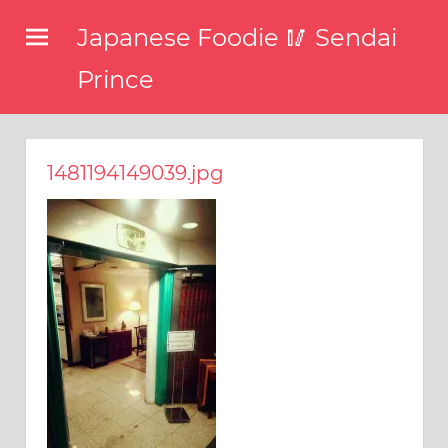
コ
Japanese Foodie 🥢 Sendai
ン
テ
Prince
ン
I
ツ
have
been
へ
1481194149039.jpg
disseminating
ス
the
キ
latest
information
ッ
about
プ
food,
restaurants,
and
food
events
in
Japan
through