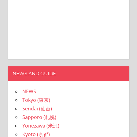
NEWS AND GUIDE
NEWS
Tokyo (東京)
Sendai (仙台)
Sapporo (札幌)
Yonezawa (米沢)
Kyoto (京都)