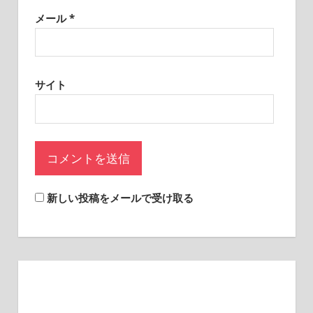
sites.
メール
*
サイト
新しい投稿をメールで受け取る