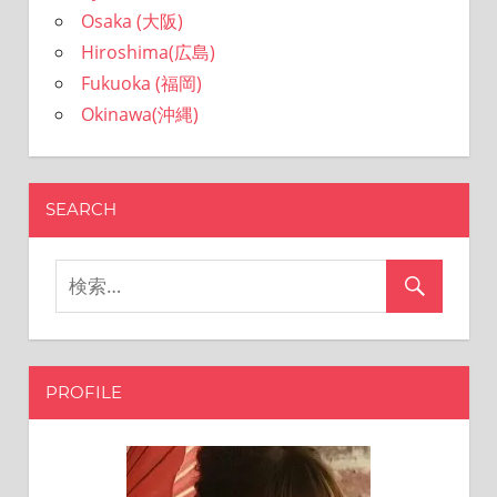
Osaka (大阪)
Hiroshima(広島)
Fukuoka (福岡)
Okinawa(沖縄)
SEARCH
PROFILE