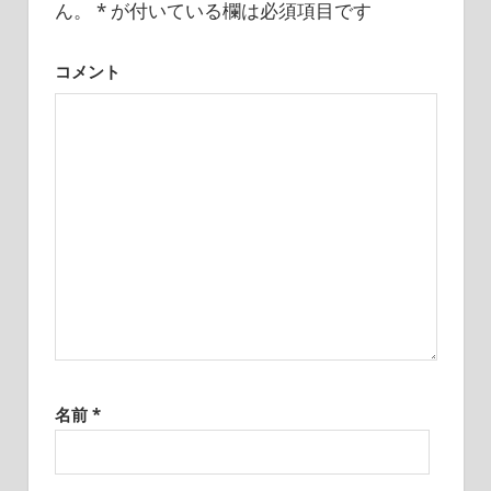
I
ん。
*
が付いている欄は必須項目です
ン
was
born
コメント
and
grew
up
in
Japan.
I
have
been
disseminating
precious
information
that
is
not
名前
*
on
guidebooks
or
travel