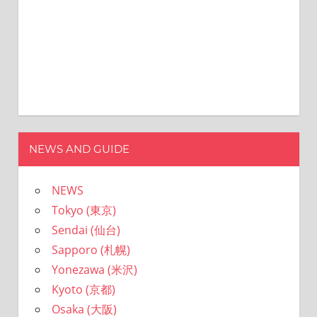
I
ン
was
born
and
grew
up
in
Japan.
I
have
NEWS AND GUIDE
been
disseminating
NEWS
precious
information
Tokyo (東京)
that
Sendai (仙台)
is
Sapporo (札幌)
not
on
Yonezawa (米沢)
guidebooks
Kyoto (京都)
or
Osaka (大阪)
travel