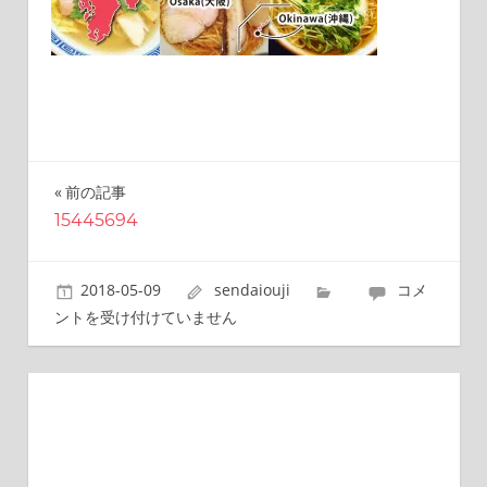
this
site.
I
have
been
traveling
across
Japan
前の記事
投
to
15445694
find
稿
reasonable
ナ
and
15445694
2018-05-09
sendaiouji
コメ
delicious
ビ
は
ントを受け付けていません
food
all
ゲ
the
ー
time.
I’m
シ
Sendai
ョ
Prince.