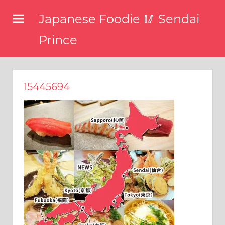
コ
Japanese Foodie 🥢 Sendai
ン
テ
Prince
ン
I
ツ
have
been
へ
15445694
disseminating
ス
the
キ
latest
information
ッ
about
プ
food,
restaurants,
and
food
events
in
Japan
through