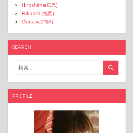
Hiroshima(広島)
sites.
Fukuoka (福岡)
Okinawa(沖縄)
SEARCH
PROFILE