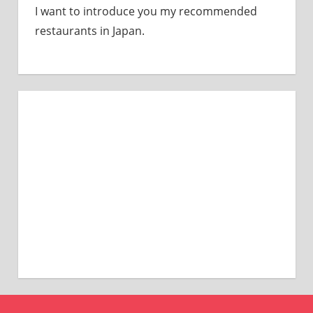
I want to introduce you my recommended
restaurants in Japan.