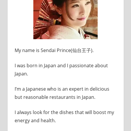
My name is Sendai Prince(仙台王子).
I was born in Japan and I passionate about
Japan.
I’m a Japanese who is an expert in delicious
but reasonable restaurants in Japan.
I always look for the dishes that will boost my
energy and health.