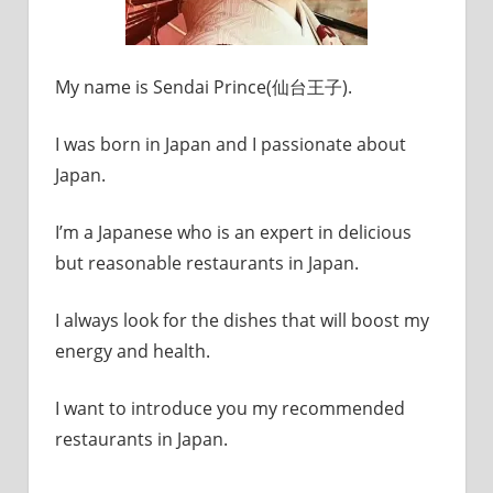
My name is Sendai Prince(仙台王子).
I was born in Japan and I passionate about
Japan.
I’m a Japanese who is an expert in delicious
but reasonable restaurants in Japan.
I always look for the dishes that will boost my
energy and health.
I want to introduce you my recommended
restaurants in Japan.