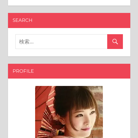
SEARCH
PROFILE