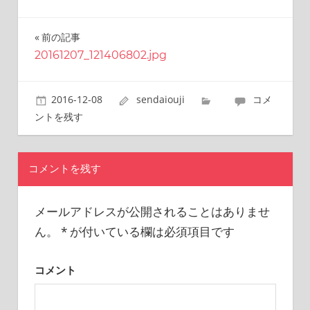
this
site.
前の記事
投
I
have
20161207_121406802.jpg
稿
been
traveling
ナ
2016-12-08
sendaiouji
コメ
across
ビ
Japan
ントを残す
to
ゲ
find
reasonable
ー
コメントを残す
and
シ
delicious
food
メールアドレスが公開されることはありませ
ョ
all
ん。
*
が付いている欄は必須項目です
the
ン
time.
I’m
コメント
Sendai
Prince.