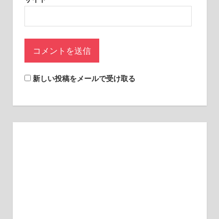
sites.
新しい投稿をメールで受け取る