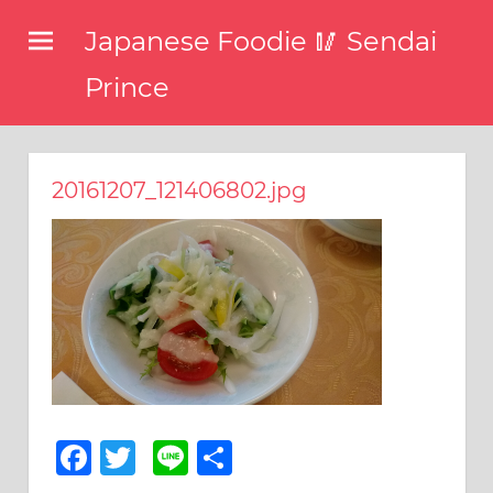
コ
Japanese Foodie 🥢 Sendai
ン
テ
Prince
ン
I
ツ
have
been
へ
20161207_121406802.jpg
disseminating
ス
the
キ
latest
information
ッ
about
プ
food,
restaurants,
and
food
events
in
Facebook
Twitter
Line
共
Japan
有
through