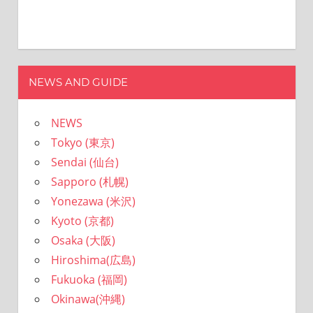
NEWS AND GUIDE
NEWS
Tokyo (東京)
Sendai (仙台)
Sapporo (札幌)
Yonezawa (米沢)
Kyoto (京都)
Osaka (大阪)
Hiroshima(広島)
Fukuoka (福岡)
Okinawa(沖縄)