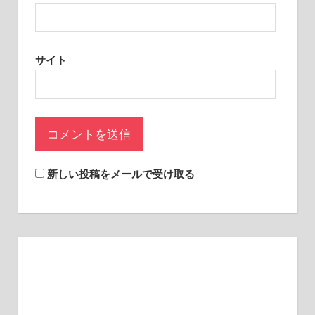
sites.
サイト
新しい投稿をメールで受け取る