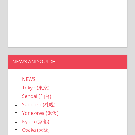
NEWS AND GUIDE
NEWS
Tokyo (東京)
Sendai (仙台)
Sapporo (札幌)
Yonezawa (米沢)
Kyoto (京都)
Osaka (大阪)