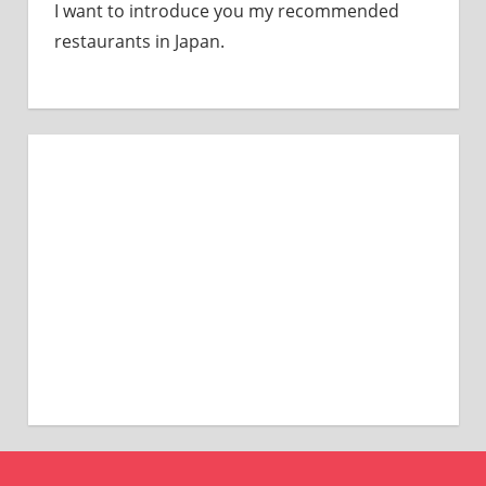
I want to introduce you my recommended
restaurants in Japan.