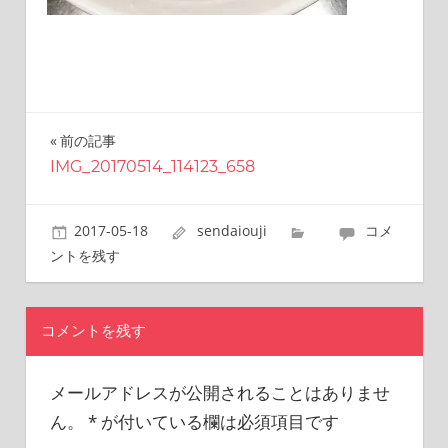
this
site.
I
have
been
traveling
前の記事
投
across
Japan
IMG_20170514_114123_658
稿
to
find
ナ
2017-05-18
sendaiouji
コメ
reasonable
ビ
and
ントを残す
delicious
ゲ
food
all
ー
コメントを残す
the
シ
time.
I’m
メールアドレスが公開されることはありませ
ョ
Sendai
ん。
*
が付いている欄は必須項目です
ン
Prince.