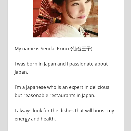
My name is Sendai Prince(仙台王子).
I was born in Japan and I passionate about
Japan.
I’m a Japanese who is an expert in delicious
but reasonable restaurants in Japan.
I always look for the dishes that will boost my
energy and health.