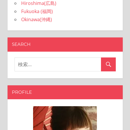
Hiroshima(広島)
Fukuoka (福岡)
Okinawa(沖縄)
SEARCH
PROFILE