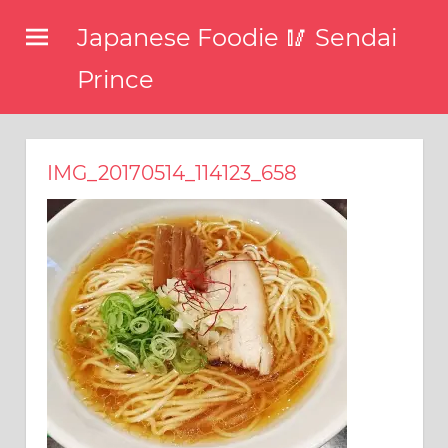
コ
Japanese Foodie 🥢 Sendai
ン
テ
Prince
ン
I
ツ
have
been
へ
IMG_20170514_114123_658
disseminating
ス
the
キ
latest
information
ッ
about
プ
food,
restaurants,
and
food
events
in
Japan
through