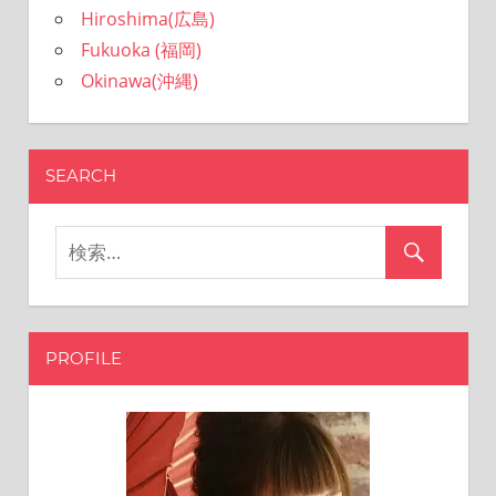
Hiroshima(広島)
Fukuoka (福岡)
Okinawa(沖縄)
SEARCH
PROFILE