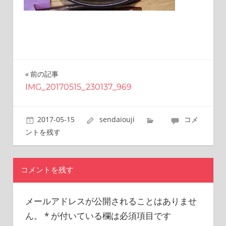
this
site.
I
have
been
traveling
across
前の記事
投
Japan
IMG_20170515_230137_969
稿
to
find
ナ
reasonable
2017-05-15
sendaiouji
コメ
and
ビ
ントを残す
delicious
ゲ
food
all
ー
コメントを残す
the
シ
time.
I’m
メールアドレスが公開されることはありませ
ョ
Sendai
ん。
*
が付いている欄は必須項目です
Prince.
ン