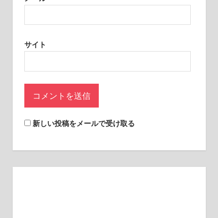
sites.
サイト
新しい投稿をメールで受け取る