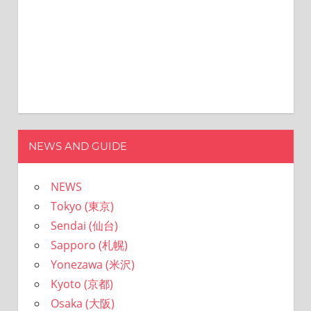
NEWS AND GUIDE
NEWS
Tokyo (東京)
Sendai (仙台)
Sapporo (札幌)
Yonezawa (米沢)
Kyoto (京都)
Osaka (大阪)