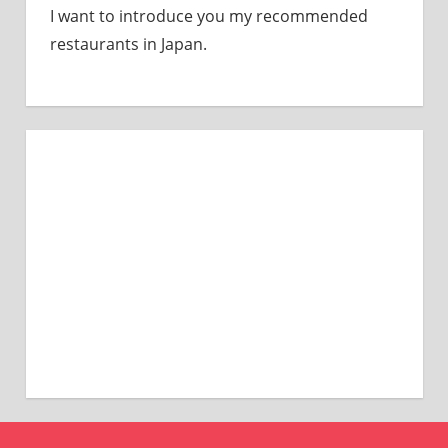
I want to introduce you my recommended
restaurants in Japan.