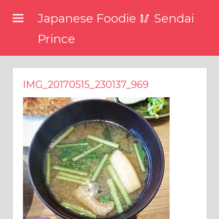
コ
Japanese Foodie 🥢 Sendai
ン
テ
Prince
ン
I
ツ
have
been
へ
IMG_20170515_230137_969
disseminating
ス
the
キ
latest
information
ッ
about
プ
food,
restaurants,
and
food
events
in
Japan
through