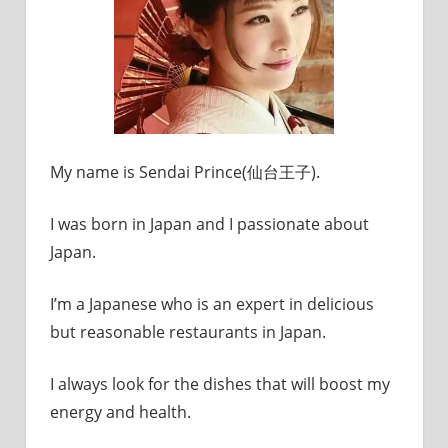
My name is Sendai Prince(仙台王子).
I was born in Japan and I passionate about
Japan.
I’m a Japanese who is an expert in delicious
but reasonable restaurants in Japan.
I always look for the dishes that will boost my
energy and health.