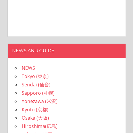
NEWS AND GUIDE
NEWS
Tokyo (東京)
Sendai (仙台)
Sapporo (札幌)
Yonezawa (米沢)
Kyoto (京都)
Osaka (大阪)
Hiroshima(広島)