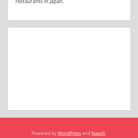
restaurants in Japan.
Powered by
WordPress
and
Napoli
.