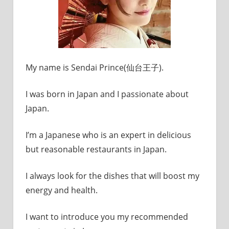
My name is Sendai Prince(仙台王子).
I was born in Japan and I passionate about
Japan.
I’m a Japanese who is an expert in delicious
but reasonable restaurants in Japan.
I always look for the dishes that will boost my
energy and health.
I want to introduce you my recommended