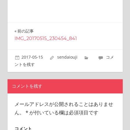
this
site.
I
have
been
前の記事
投
traveling
IMG_20170515_230454_841
稿
across
Japan
ナ
to
2017-05-15
sendaiouji
コメ
find
ビ
ントを残す
reasonable
ゲ
and
delicious
ー
コメントを残す
food
all
シ
the
メールアドレスが公開されることはありませ
ョ
time.
ん。
*
が付いている欄は必須項目です
I’m
ン
Sendai
Prince.
コメント