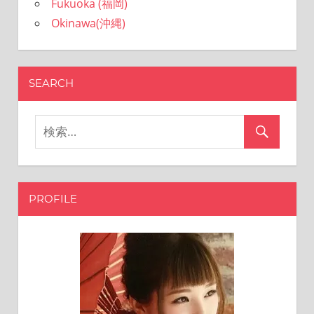
Fukuoka (福岡)
Okinawa(沖縄)
SEARCH
PROFILE