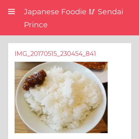
コ
Japanese Foodie 🥢 Sendai
ン
テ
Prince
ン
I
ツ
have
been
へ
IMG_20170515_230454_841
disseminating
ス
the
キ
latest
information
ッ
about
プ
food,
restaurants,
and
food
events
in
Japan
through