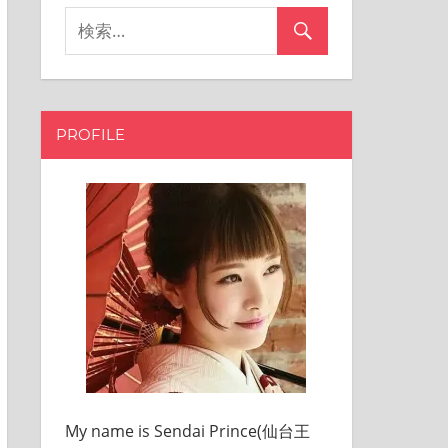
PROFILE
My name is Sendai Prince(仙台王