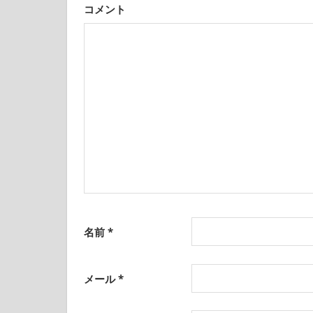
was
コメント
born
ン
and
grew
up
in
Japan.
I
have
been
disseminating
precious
information
that
is
名前
*
not
on
guidebooks
メール
*
or
travel
sites.