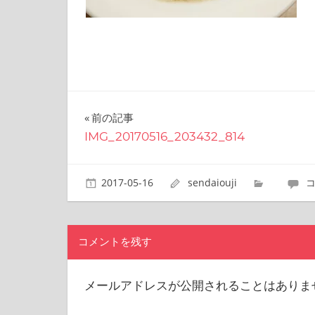
site.
I
have
been
traveling
across
Japan
to
投
前の記事
find
IMG_20170516_203432_814
稿
reasonable
and
ナ
delicious
2017-05-16
sendaiouji
food
ビ
all
the
ゲ
time.
コメントを残す
ー
I’m
Sendai
シ
メールアドレスが公開されることはありま
Prince.
I
ョ