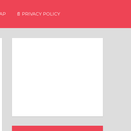
MAP
📄 PRIVACY POLICY