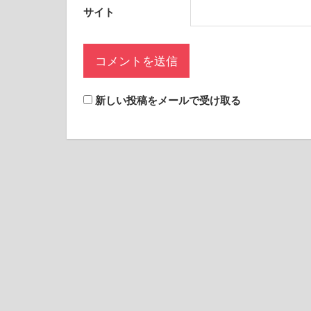
サイト
新しい投稿をメールで受け取る