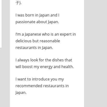
子).
I was born in Japan and I
passionate about Japan.
I’m a Japanese who is an expert in
delicious but reasonable
restaurants in Japan.
I always look for the dishes that
will boost my energy and health.
I want to introduce you my
recommended restaurants in
Japan.