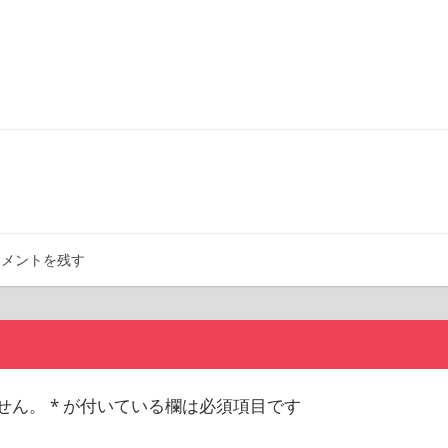
コメントを残す
せん。
*
が付いている欄は必須項目です