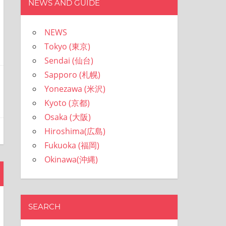
NEWS AND GUIDE
NEWS
Tokyo (東京)
Sendai (仙台)
Sapporo (札幌)
Yonezawa (米沢)
Kyoto (京都)
Osaka (大阪)
Hiroshima(広島)
Fukuoka (福岡)
Okinawa(沖縄)
SEARCH