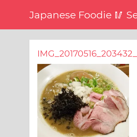
コ
Japanese Foodie 🥢 S
ン
テ
I
ン
have
ツ
been
disseminating
へ
IMG_20170516_203432_
the
ス
latest
キ
information
about
ッ
food,
プ
restaurants,
and
food
events
in
Japan
through
this