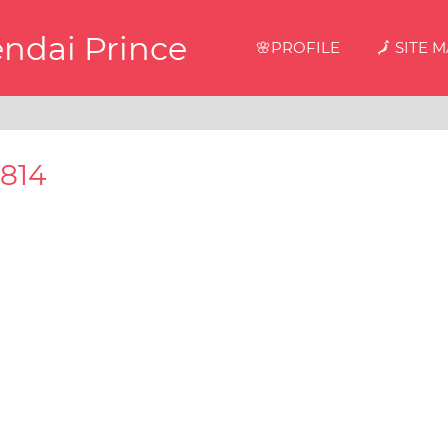
endai Prince
🌸PROFILE
🗾 SITE 
814