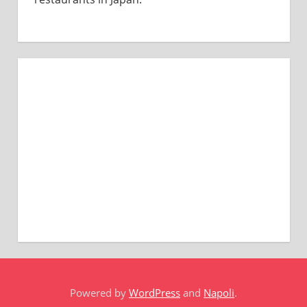
Powered by
WordPress
and
Napoli
.