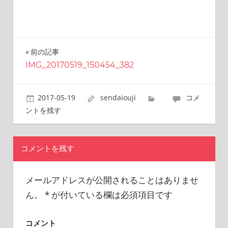
this
site.
I
have
been
前の記事
投
traveling
IMG_20170519_150454_382
稿
across
Japan
ナ
to
2017-05-19
sendaiouji
コメ
find
ビ
ントを残す
reasonable
ゲ
and
delicious
ー
コメントを残す
food
シ
all
the
メールアドレスが公開されることはありませ
ョ
time.
ん。
*
が付いている欄は必須項目です
I’m
ン
Sendai
Prince.
コメント