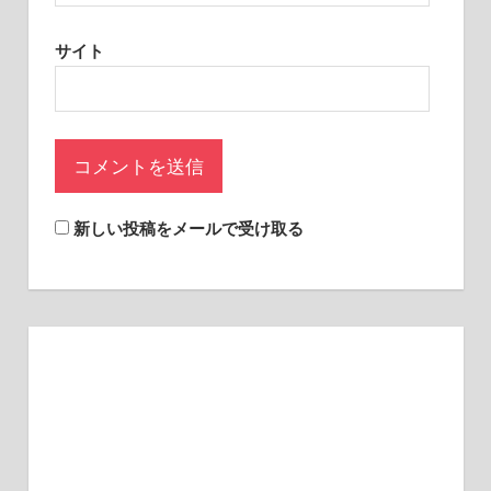
sites.
サイト
新しい投稿をメールで受け取る