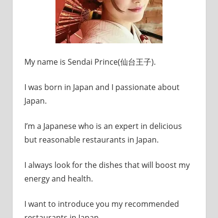
My name is Sendai Prince(仙台王子).
I was born in Japan and I passionate about
Japan.
I’m a Japanese who is an expert in delicious
but reasonable restaurants in Japan.
I always look for the dishes that will boost my
energy and health.
I want to introduce you my recommended
restaurants in Japan.