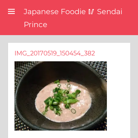
コ
Japanese Foodie 🥢 Sendai
ン
テ
Prince
ン
I
ツ
have
been
へ
IMG_20170519_150454_382
disseminating
ス
the
キ
latest
information
ッ
about
プ
food,
restaurants,
and
food
events
in
Japan
through