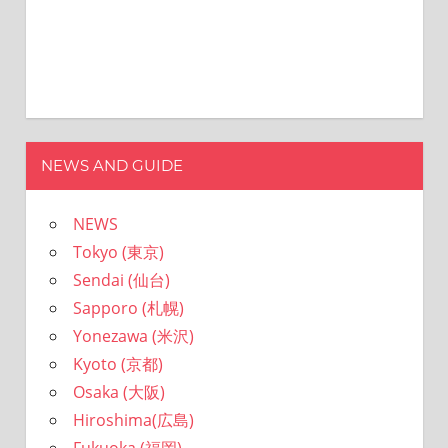
NEWS AND GUIDE
NEWS
Tokyo (東京)
Sendai (仙台)
Sapporo (札幌)
Yonezawa (米沢)
Kyoto (京都)
Osaka (大阪)
Hiroshima(広島)