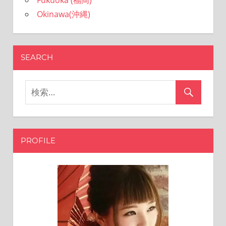
Fukuoka (福岡)
Okinawa(沖縄)
SEARCH
PROFILE