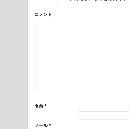
was
born
ョ
and
コメント
ン
grew
up
in
Japan.
I
have
been
disseminating
precious
information
that
is
not
on
名前
*
guidebooks
or
travel
メール
*
sites.