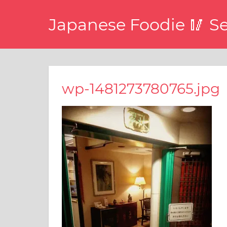
コ
Japanese Foodie 🥢 S
ン
テ
I
ン
have
ツ
been
disseminating
へ
wp-1481273780765.jpg
the
ス
latest
キ
information
about
ッ
food,
プ
restaurants,
and
food
events
in
Japan
through
this