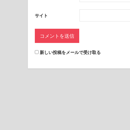
サイト
新しい投稿をメールで受け取る