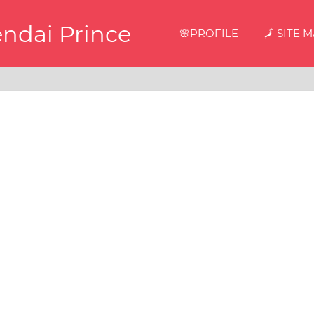
endai Prince
🌸PROFILE
🗾 SITE 