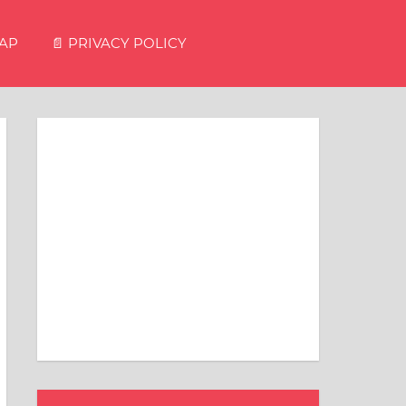
MAP
📄 PRIVACY POLICY