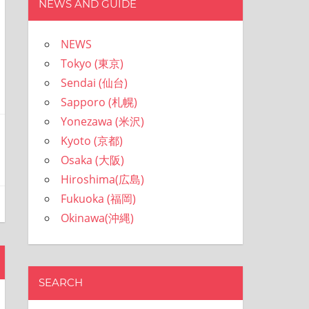
NEWS AND GUIDE
NEWS
Tokyo (東京)
Sendai (仙台)
Sapporo (札幌)
Yonezawa (米沢)
Kyoto (京都)
Osaka (大阪)
Hiroshima(広島)
Fukuoka (福岡)
Okinawa(沖縄)
SEARCH