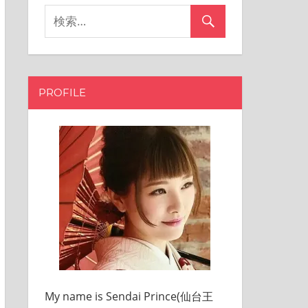
PROFILE
My name is Sendai Prince(仙台王