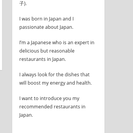
子).
I was born in Japan and I
passionate about Japan.
I’m a Japanese who is an expert in
delicious but reasonable
restaurants in Japan.
I always look for the dishes that
will boost my energy and health.
I want to introduce you my
recommended restaurants in
Japan.