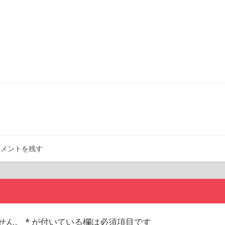
コメントを残す
せん。
*
が付いている欄は必須項目です