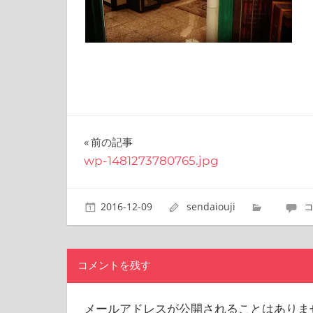
site.
I
have
been
traveling
across
Japan
to
find
投
前の記事
reasonable
wp-1481273780765.jpg
and
稿
delicious
food
ナ
2016-12-09
sendaiouji
all
the
ビ
time.
ゲ
I’m
コメントを残す
Sendai
ー
Prince.
I
シ
メールアドレスが公開されることはありま