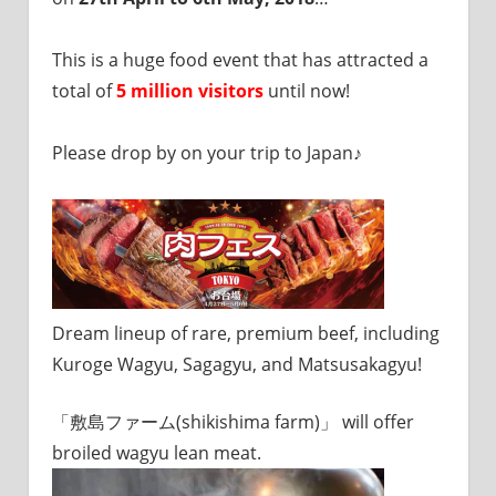
I
was
born
This is a huge food event that has attracted a
and
total of
5 million visitors
until now!
grew
up
Please drop by on your trip to Japan♪
in
Japan.
I
have
been
disseminating
precious
information
Dream lineup of rare, premium beef, including
that
Kuroge Wagyu, Sagagyu, and Matsusakagyu!
is
not
on
「敷島ファーム(shikishima farm)」 will offer
guidebooks
broiled wagyu lean meat.
or
travel