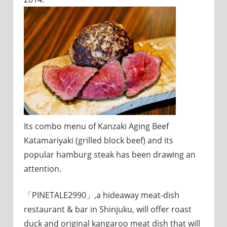
Its combo menu of Kanzaki Aging Beef
Katamariyaki (grilled block beef) and its
popular hamburg steak has been drawing an
attention.
「PINETALE2990」,a hideaway meat-dish
restaurant & bar in Shinjuku, will offer roast
duck and original kangaroo meat dish that will