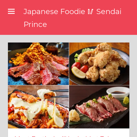
コ
Japanese Foodie 🥢 Sendai
ン
テ
Prince
ン
I
ツ
have
been
へ
disseminating
ス
the
キ
latest
information
ッ
about
プ
food,
restaurants,
and
food
events
in
Japan
through