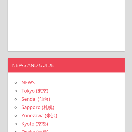
NEWS AND GUIDE
NEWS
Tokyo (東京)
Sendai (仙台)
Sapporo (札幌)
Yonezawa (米沢)
Kyoto (京都)