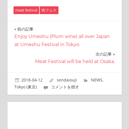
有
meat festival
肉フェス
前の記事
投
Enjoy Umeshu (Plum wine) all over Japan
稿
at Umeshu Festival in Tokyo.
ナ
次の記事
ビ
Meat Festival will be held at Osaka.
ゲ
2018-04-12
sendaiouji
NEWS
,
ー
Tokyo (東京)
コメントを残す
シ
ョ
ン