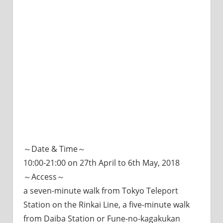
～Date & Time～
10:00-21:00 on 27th April to 6th May, 2018
～Access～
a seven-minute walk from Tokyo Teleport
Station on the Rinkai Line, a five-minute walk
from Daiba Station or Fune-no-kagakukan