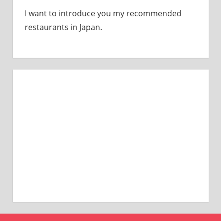
I want to introduce you my recommended
restaurants in Japan.