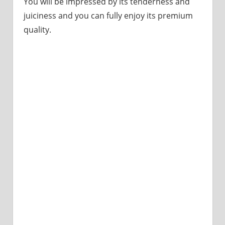
You will be impressed by its tenderness and
juiciness and you can fully enjoy its premium
quality.