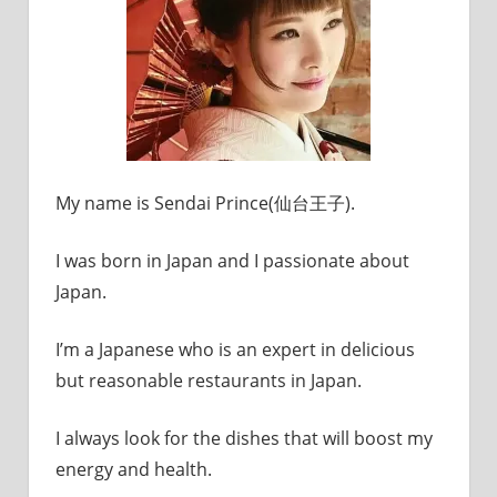
My name is Sendai Prince(仙台王子).
I was born in Japan and I passionate about
Japan.
I’m a Japanese who is an expert in delicious
but reasonable restaurants in Japan.
I always look for the dishes that will boost my
energy and health.