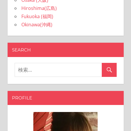
Osaka (大阪)
Hiroshima(広島)
Fukuoka (福岡)
Okinawa(沖縄)
SEARCH
PROFILE