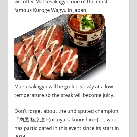
will offer Matsusakagyu, one of the most
famous Kuroge Wagyu in Japan.
Matsusakagyu will be grilled slowly at a low
temperature so the steak will become juicy.
Don’t forget about the undisputed champion,
「肉屋 格之進 F(nikuya kakunoshin F)」 , who
has participated in this event since its start in
2014.