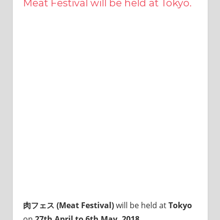
Meat Festival will be held at Tokyo.
this
site.
I
have
been
traveling
across
Japan
to
find
reasonable
and
delicious
food
all
the
time.
I’m
Sendai
肉フェス (Meat Festival)
will be held at
Tokyo
Prince.
on
27th April to 6th May, 2018
…