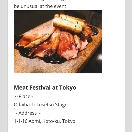
be unusual at the event.
Meat Festival at Tokyo
～Place～
Odaiba Tokusetsu Stage
～Address～
1-1-16 Aomi, Koto-ku, Tokyo