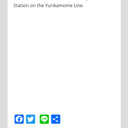
Station on the Yurikamome Line.
Facebook
Twitter
Line
共