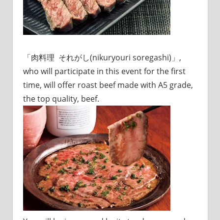
「肉料理 それがし(nikuryouri soregashi)」,
who will participate in this event for the first
time, will offer roast beef made with A5 grade,
the top quality, beef.