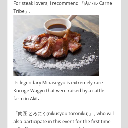
For steak lovers, I recommend 「肉バル Carne
Tribe」.
Its legendary Minasegyu is extremely rare
Kuroge Wagyu that were raised by a cattle
farm in Akita.
「肉匠 とろにく(nikusyou toroniku)」 , who will
also participate in this event for the first time