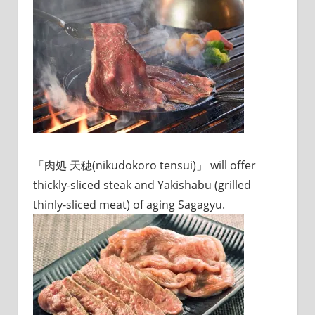
sites.
「肉処 天穂(nikudokoro tensui)」 will offer
thickly-sliced steak and Yakishabu (grilled
thinly-sliced meat) of aging Sagagyu.