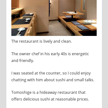
The restaurant is lively and clean.
The owner chef in his early 40s is energetic
and friendly.
I was seated at the counter, so I could enjoy
chatting with him about sushi and small talks.
Tomoshige is a hideaway restaurant that
offers delicious sushi at reasonable prices.