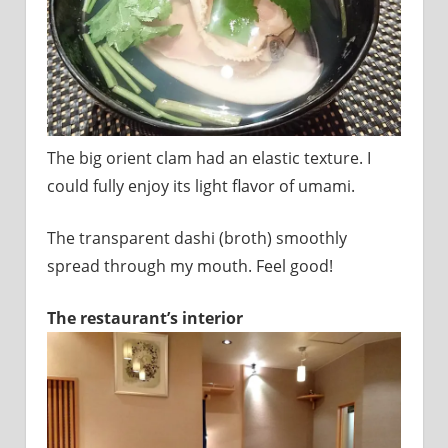
The big orient clam had an elastic texture. I
could fully enjoy its light flavor of umami.
The transparent dashi (broth) smoothly
spread through my mouth. Feel good!
The restaurant’s interior