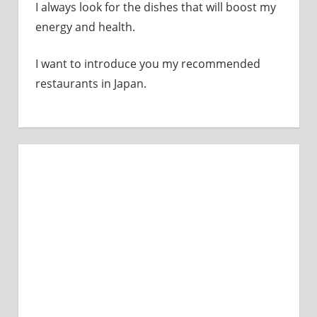
I always look for the dishes that will boost my
energy and health.
I want to introduce you my recommended
restaurants in Japan.