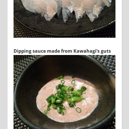
Dipping sauce made from Kawahagi’s guts