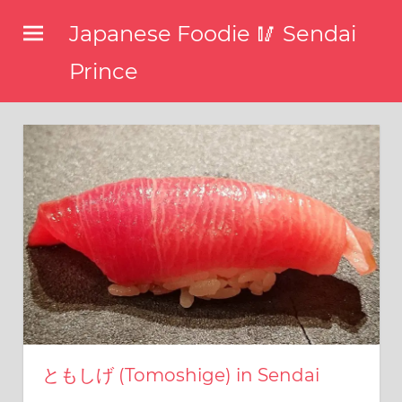
コ
Japanese Foodie 🥢 Sendai
ン
テ
Prince
ン
I
ツ
have
been
へ
disseminating
ス
the
キ
latest
information
ッ
about
プ
food,
restaurants,
and
food
events
in
ともしげ (Tomoshige) in Sendai
Japan
through