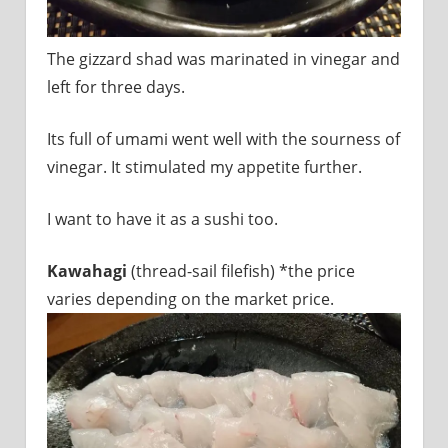
The gizzard shad was marinated in vinegar and
left for three days.
Its full of umami went well with the sourness of
vinegar. It stimulated my appetite further.
I want to have it as a sushi too.
Kawahagi
(thread-sail filefish) *the price
varies depending on the market price.