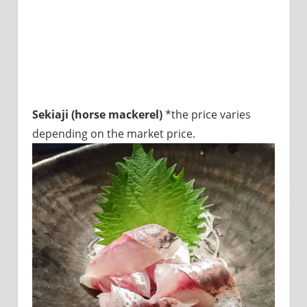
Sekiaji (horse mackerel)
*the price varies
depending on the market price.