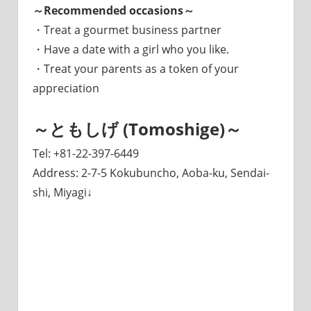
～Recommended occasions～
・Treat a gourmet business partner
・Have a date with a girl who you like.
・Treat your parents as a token of your
appreciation
～ともしげ (Tomoshige)～
Tel: +81-22-397-6449
Address: 2-7-5 Kokubuncho, Aoba-ku, Sendai-
shi, Miyagi↓