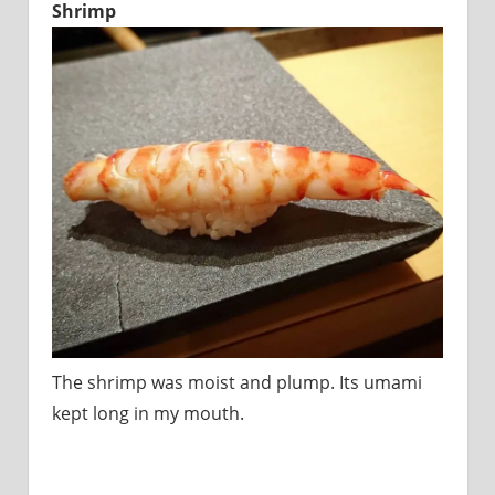
Shrimp
The shrimp was moist and plump. Its umami
kept long in my mouth.