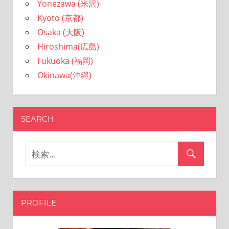
Yonezawa (米沢)
Kyoto (京都)
Osaka (大阪)
Hiroshima(広島)
Fukuoka (福岡)
Okinawa(沖縄)
SEARCH
PROFILE