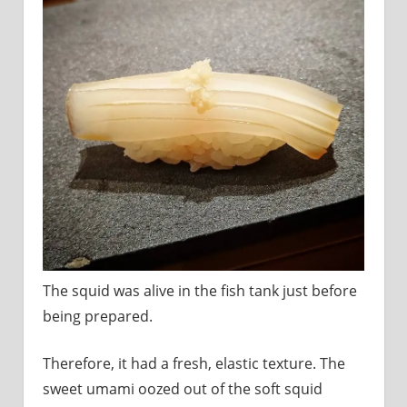
The squid was alive in the fish tank just before
being prepared.
Therefore, it had a fresh, elastic texture. The
sweet umami oozed out of the soft squid