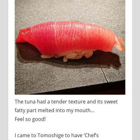
I
was
born
and
grew
up
in
Japan.
I
have
been
disseminating
precious
information
that
The tuna had a tender texture and its sweet
is
fatty part melted into my mouth…
not
on
Feel so good!
guidebooks
or
I came to Tomoshige to have ‘Chef’s
travel