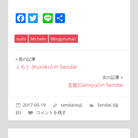
Facebook
Twitter
Line
共
有
sushi
Michelin
Bibuguruman
前の記事
投
くろく (Kuroku) in Sendai
稿
次の記事
ナ
玄龍(Genryu) in Sendai
ビ
ゲ
2017-05-19
sendaiouji
Sendai (仙
台)
コメントを残す
ー
シ