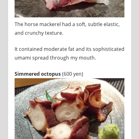
The horse mackerel had a soft, subtle elastic,
and crunchy texture.
It contained moderate fat and its sophisticated
umami spread through my mouth.
Simmered octopus
(600 yen)