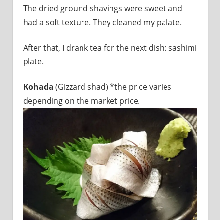
The dried ground shavings were sweet and
had a soft texture. They cleaned my palate.
After that, I drank tea for the next dish: sashimi
plate.
Kohada
(Gizzard shad) *the price varies
depending on the market price.