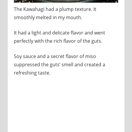
The Kawahagi had a plump texture. It
smoothly melted in my mouth.
It had a light and delicate flavor and went
perfectly with the rich flavor of the guts.
Soy sauce and a secret flavor of miso
suppressed the guts’ smell and created a
refreshing taste.