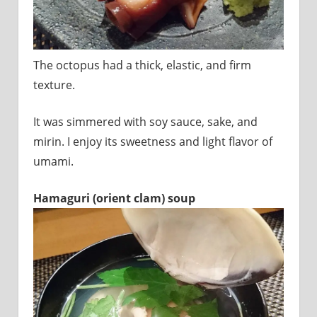
The octopus had a thick, elastic, and firm
texture.
It was simmered with soy sauce, sake, and
mirin. I enjoy its sweetness and light flavor of
umami.
Hamaguri (orient clam) soup