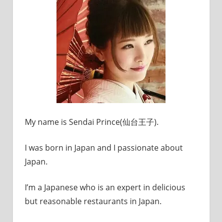
My name is Sendai Prince(仙台王子).
I was born in Japan and I passionate about
Japan.
I’m a Japanese who is an expert in delicious
but reasonable restaurants in Japan.