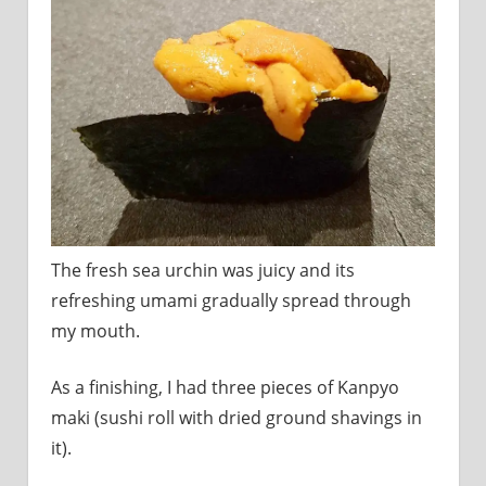
The fresh sea urchin was juicy and its
refreshing umami gradually spread through
my mouth.
As a finishing, I had three pieces of Kanpyo
maki (sushi roll with dried ground shavings in
it).