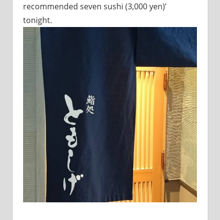
recommended seven sushi (3,000 yen)’
sites.
tonight.