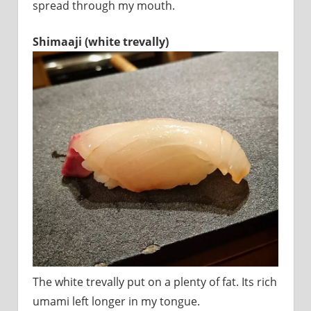
spread through my mouth.
Shimaaji (white trevally)
The white trevally put on a plenty of fat. Its rich
umami left longer in my tongue.