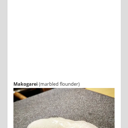
Makogarei
(marbled flounder)