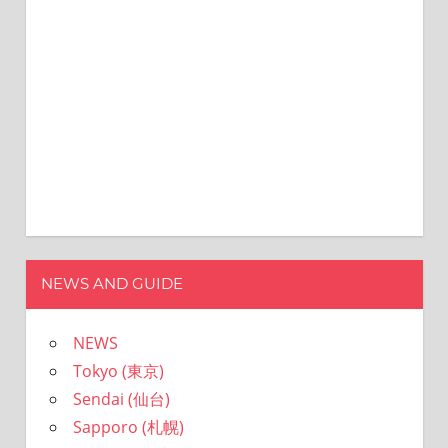
ョ
ン
NEWS AND GUIDE
NEWS
Tokyo (東京)
Sendai (仙台)
Sapporo (札幌)