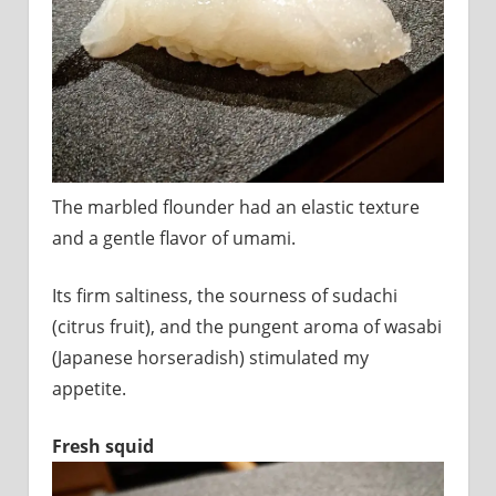
The marbled flounder had an elastic texture
and a gentle flavor of umami.
Its firm saltiness, the sourness of sudachi
(citrus fruit), and the pungent aroma of wasabi
(Japanese horseradish) stimulated my
appetite.
Fresh squid