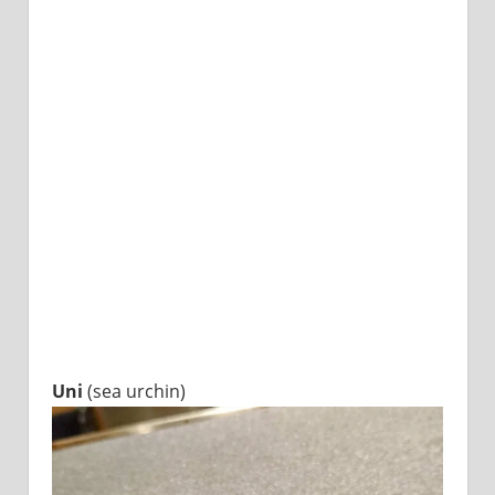
Uni
(sea urchin)