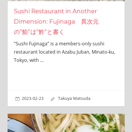
this
site.
Sushi Restaurant in Another
I
Dimension: Fujinaga 異次元
have
been
の”鮨”は”鮓”と書く
traveling
across
“Sushi Fujinaga” is a members-only sushi
Japan
restaurant located in Azabu Juban, Minato-ku,
to
Tokyo, with
…
find
reasonable
and
delicious
food
all
2023-02-23
Takuya Matsuda
the
time.
I’m
Sendai
Prince.