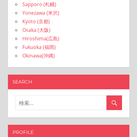
Sapporo (札幌)
Yonezawa (米沢)
Kyoto (京都)
Osaka (大阪)
Hiroshima(広島)
Fukuoka (福岡)
Okinawa(沖縄)
SEARCH
PROFILE