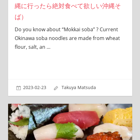
縄に行ったら絶対食べて欲しい沖縄そ
sites.
ば）
Do you know about “Mokkai soba” ? Current
Okinawa soba noodles are made from wheat
flour, salt, an
…
2023-02-23
Takuya Matsuda