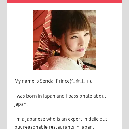
My name is Sendai Prince(仙台王子).
I was born in Japan and I passionate about
Japan.
I’m a Japanese who is an expert in delicious
but reasonable restaurants in Japan.