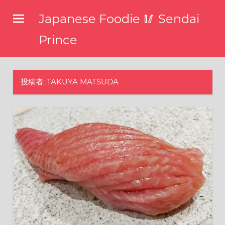
コ
Japanese Foodie 🥢 Sendai
ン
テ
Prince
ン
I
ツ
have
been
へ
投稿者:
TAKUYA MATSUDA
disseminating
ス
the
キ
latest
information
ッ
about
プ
food,
restaurants,
and
food
events
in
Japan
through