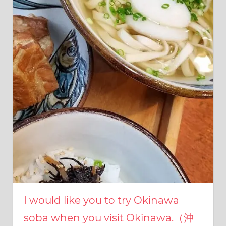
I
was
born
and
grew
up
in
Japan.
I
have
been
disseminating
precious
information
that
is
not
on
I would like you to try Okinawa
guidebooks
or
soba when you visit Okinawa.（沖
travel