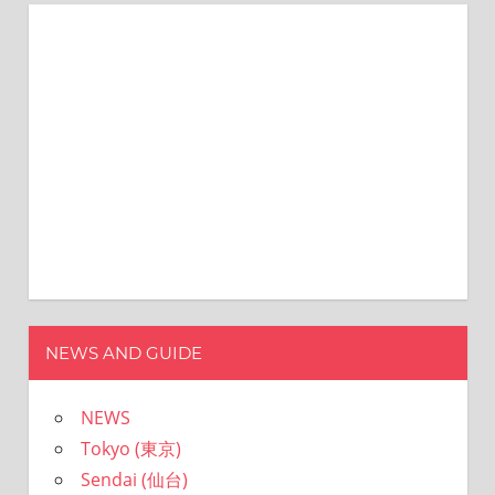
NEWS AND GUIDE
NEWS
Tokyo (東京)
Sendai (仙台)