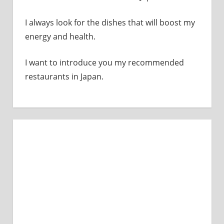
I always look for the dishes that will boost my
energy and health.
I want to introduce you my recommended
restaurants in Japan.