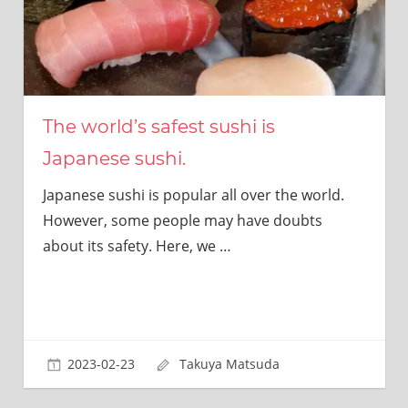
The world’s safest sushi is
Japanese sushi.
Japanese sushi is popular all over the world.
However, some people may have doubts
about its safety. Here, we
…
2023-02-23
Takuya Matsuda