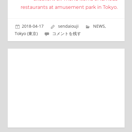
ビ
restaurants at amusement park in Tokyo.
ゲ
2018-04-17
sendaiouji
NEWS
,
ー
Tokyo (東京)
コメントを残す
シ
ョ
ン