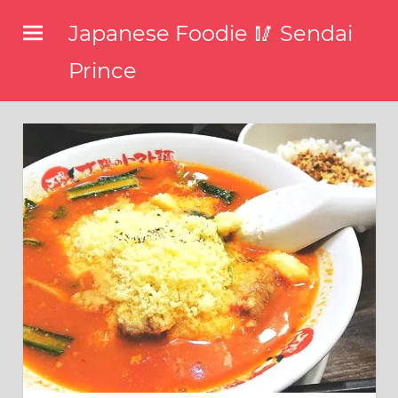
コ
Japanese Foodie 🥢 Sendai
ン
テ
Prince
ン
I
ツ
have
been
へ
disseminating
ス
the
キ
latest
information
ッ
about
プ
food,
restaurants,
and
food
events
in
Japan
through