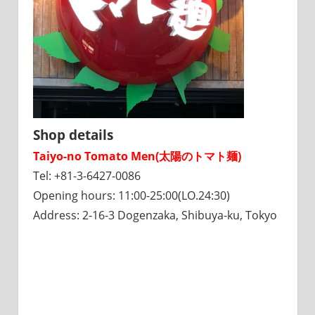
Shop details
Taiyo-no Tomato Men(太陽のトマト麺)
Tel: +81-3-6427-0086
Opening hours: 11:00-25:00(LO.24:30)
Address: 2-16-3 Dogenzaka, Shibuya-ku, Tokyo