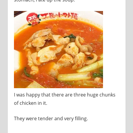
I was happy that there are three huge chunks
of chicken in it.
They were tender and very filling.