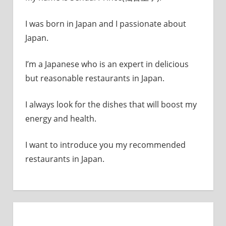
I was born in Japan and I passionate about
Japan.
I’m a Japanese who is an expert in delicious
but reasonable restaurants in Japan.
I always look for the dishes that will boost my
energy and health.
I want to introduce you my recommended
restaurants in Japan.