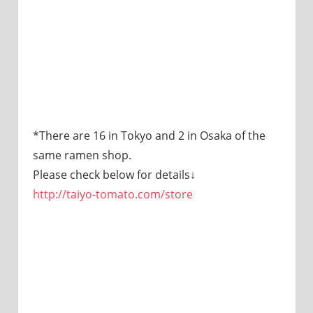
*There are 16 in Tokyo and 2 in Osaka of the
same ramen shop.
Please check below for details↓
http://taiyo-tomato.com/store