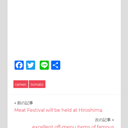
Facebook
Twitter
Line
共
有
ramen
tomato
前の記事
投
Meat Festival will be held at Hiroshima.
稿
次の記事
ナ
excellent off-menu items of famous