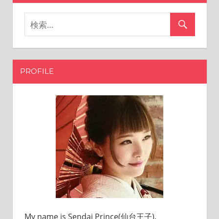
PROFILE
My name is Sendai Prince(仙台王子).