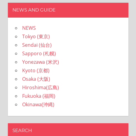
NEWS AND GUIDE
NEWS
Tokyo (東京)
Sendai (仙台)
Sapporo (札幌)
Yonezawa (米沢)
Kyoto (京都)
Osaka (大阪)
Hiroshima(広島)
Fukuoka (福岡)
Okinawa(沖縄)
SEARCH