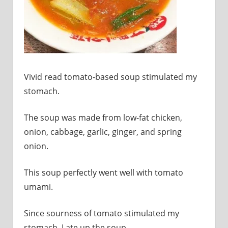
sites.
Vivid read tomato-based soup stimulated my
stomach.
The soup was made from low-fat chicken,
onion, cabbage, garlic, ginger, and spring
onion.
This soup perfectly went well with tomato
umami.
Since sourness of tomato stimulated my
stomach, I ate up the soup.