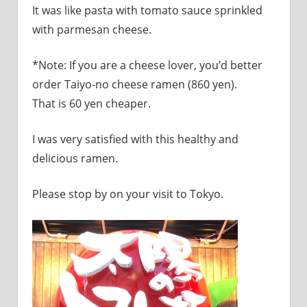
It was like pasta with tomato sauce sprinkled
with parmesan cheese.
*Note: If you are a cheese lover, you’d better
order Taiyo-no cheese ramen (860 yen).
That is 60 yen cheaper.
I was very satisfied with this healthy and
delicious ramen.
Please stop by on your visit to Tokyo.