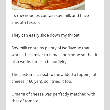
Its raw noodles contain soy-milk and have
smooth texture.
They can easily slide down my throat.
Soy-milk contains plenty of isoflavone that
works the similar to female hormone so that it
also works for skin beautifying.
The customers next to me added a topping of
cheese (160 yen), so I tried it too.
Umami of cheese was perfectly matched with
that of tomato!