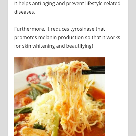
it helps anti-aging and prevent lifestyle-related
diseases.
Furthermore, it reduces tyrosinase that
promotes melanin production so that it works
for skin whitening and beautifying!