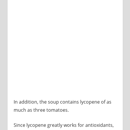
In addition, the soup contains lycopene of as
much as three tomatoes.
Since lycopene greatly works for antioxidants,