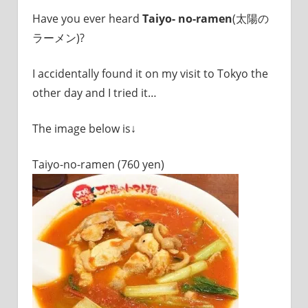
I
Have you ever heard
Taiyo- no-ramen
(太陽の
was
born
ラーメン)?
and
grew
I accidentally found it on my visit to Tokyo the
up
other day and I tried it…
in
Japan.
I
The image below is↓
have
been
Taiyo-no-ramen (760 yen)
disseminating
precious
information
that
is
not
on
guidebooks
or
travel